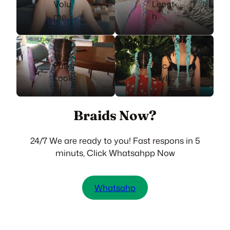
Volu
Lengt
me
h
Dram
Fuller
atic
Look
Style
Braids Now?
24/7 We are ready to you! Fast respons in 5
minuts, Click Whatsahpp Now
Whatsahp