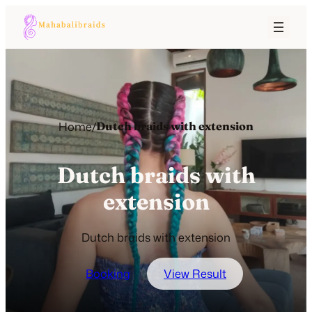
Home
/
Dutch braids with extension
Dutch braids with
extension
Dutch braids with extension
Booking
View Result