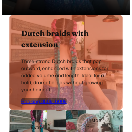
Dutch braids with
extension
Three-strand Dutch braids that pop
outward, enhanced with extensions for
added volume and length. Ideal for a
bold, dramatic look without growing
your hair out.
Booking 350k- 600k
Instan
Extra
t